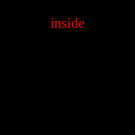
inside