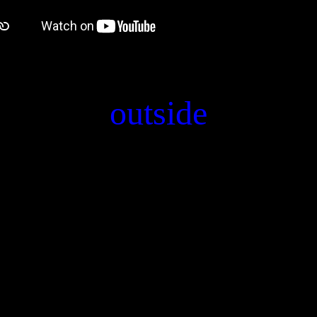
outside